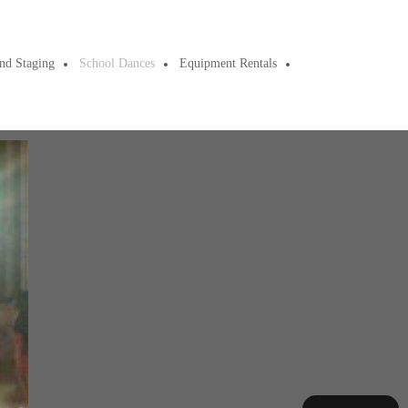
nd Staging
School Dances
Equipment Rentals