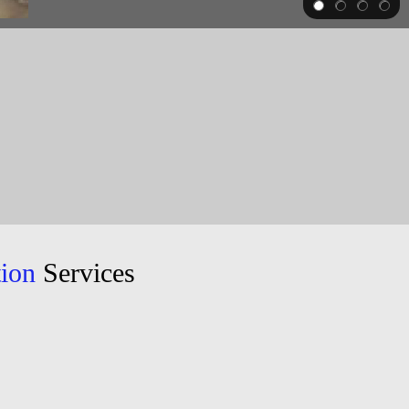
tion
Services