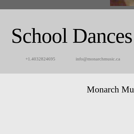
School Dances
+1.4032824695
info@monarchmusic.ca
Monarch Mu