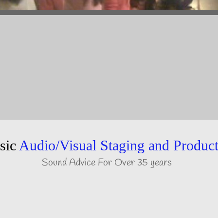
sic
Audio/Visual Staging and Produc
Sound Advice For Over 35 years