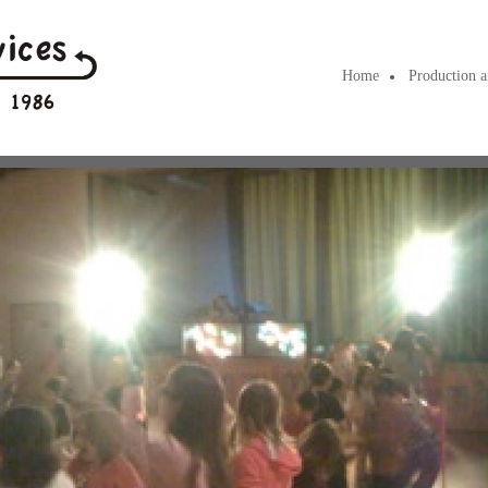
Home
Production a